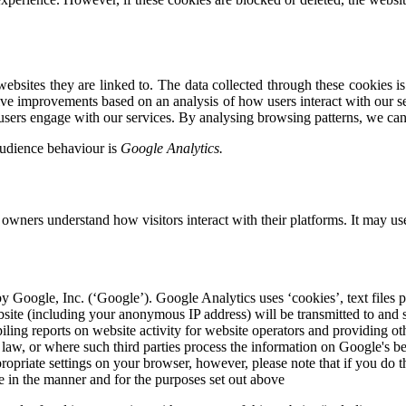
bsites they are linked to. The data collected through these cookies is 
rive improvements based on an analysis of how users interact with our se
 users engage with our services. By analysing browsing patterns, we can
audience behaviour is
Google Analytics.
 owners understand how visitors interact with their platforms. It may us
y Google, Inc. (‘Google’). Google Analytics uses ‘cookies’, text files 
site (including your anonymous IP address) will be transmitted to and s
iling reports on website activity for website operators and providing ot
by law, or where such third parties process the information on Google's b
opriate settings on your browser, however, please note that if you do th
e in the manner and for the purposes set out above