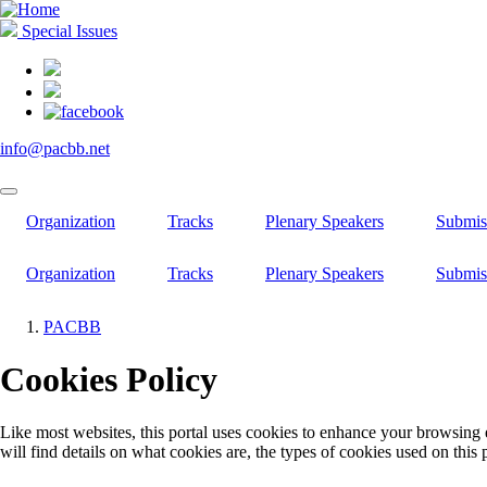
Skip
to
Special Issues
main
content
info@pacbb.net
Organization
Tracks
Plenary Speakers
Submis
Organization
Tracks
Plenary Speakers
Submis
PACBB
Breadcrumb
Cookies Policy
Like most websites, this portal uses cookies to enhance your browsing 
will find details on what cookies are, the types of cookies used on this 