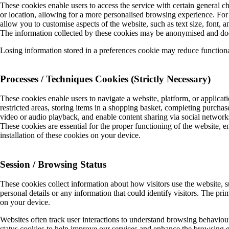
These cookies enable users to access the service with certain general c
or location, allowing for a more personalised browsing experience. For
allow you to customise aspects of the website, such as text size, font, 
The information collected by these cookies may be anonymised and does n
Losing information stored in a preferences cookie may reduce functiona
Processes / Techniques Cookies (Strictly Necessary)
These cookies enable users to navigate a website, platform, or applicati
restricted areas, storing items in a shopping basket, completing purchase t
video or audio playback, and enable content sharing via social netwo
These cookies are essential for the proper functioning of the website, e
installation of these cookies on your device.
Session / Browsing Status
These cookies collect information about how visitors use the website, 
personal details or any information that could identify visitors. The pri
on your device.
Websites often track user interactions to understand browsing behaviou
status cookies to help improve our services and enhance the browsing e