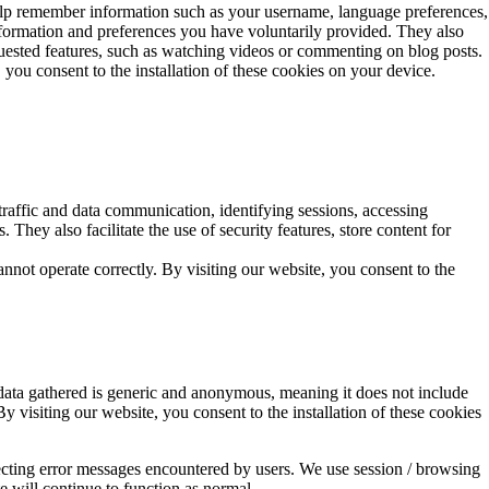
y help remember information such as your username, language preferences,
information and preferences you have voluntarily provided. They also
requested features, such as watching videos or commenting on blog posts.
you consent to the installation of these cookies on your device.
 traffic and data communication, identifying sessions, accessing
. They also facilitate the use of security features, store content for
annot operate correctly. By visiting our website, you consent to the
 data gathered is generic and anonymous, meaning it does not include
By visiting our website, you consent to the installation of these cookies
tecting error messages encountered by users. We use session / browsing
te will continue to function as normal.