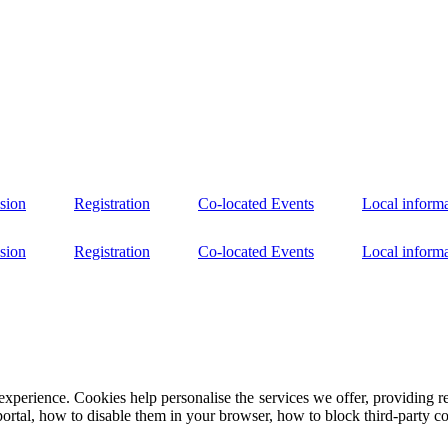
sion
Registration
Co-located Events
Local inform
sion
Registration
Co-located Events
Local inform
experience. Cookies help personalise the services we offer, providing r
portal, how to disable them in your browser, how to block third-party coo