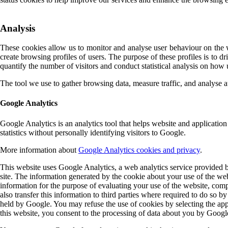
Analysis
These cookies allow us to monitor and analyse user behaviour on the we
create browsing profiles of users. The purpose of these profiles is to d
quantify the number of visitors and conduct statistical analysis on how
The tool we use to gather browsing data, measure traffic, and analyse 
Google Analytics
Google Analytics is an analytics tool that helps website and application
statistics without personally identifying visitors to Google.
More information about
Google Analytics cookies and privacy
.
This website uses Google Analytics, a web analytics service provided b
site. The information generated by the cookie about your use of the web
information for the purpose of evaluating your use of the website, comp
also transfer this information to third parties where required to do so 
held by Google. You may refuse the use of cookies by selecting the appr
this website, you consent to the processing of data about you by Googl