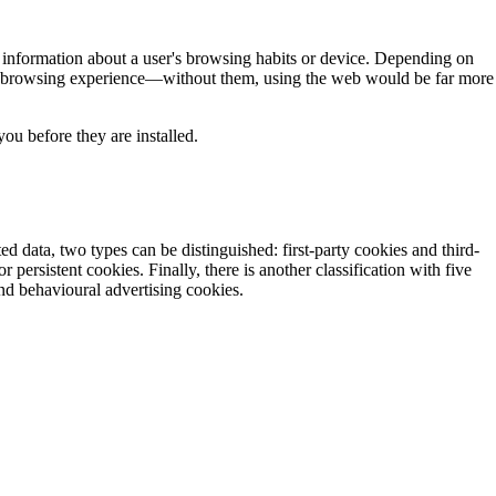
e information about a user's browsing habits or device. Depending on
the browsing experience—without them, using the web would be far more
ou before they are installed.
d data, two types can be distinguished: first-party cookies and third-
persistent cookies. Finally, there is another classification with five
and behavioural advertising cookies.