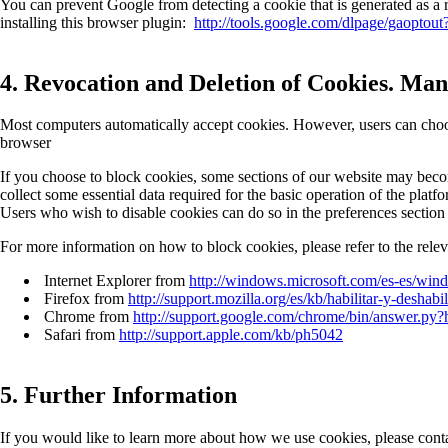
You can prevent Google from detecting a cookie that is generated as a r
installing this browser plugin:
http://tools.google.com/dlpage/gaoptout
4. Revocation and Deletion of Cookies. Man
Most computers automatically accept cookies. However, users can choose
browser
If you choose to block cookies, some sections of our website may become
collect some essential data required for the basic operation of the plat
Users who wish to disable cookies can do so in the preferences section
For more information on how to block cookies, please refer to the rel
Internet Explorer from
http://windows.microsoft.com/es-es/win
Firefox from
http://support.mozilla.org/es/kb/habilitar-y-deshabi
Chrome from
http://support.google.com/chrome/bin/answer.p
Safari from
http://support.apple.com/kb/ph5042
5. Further Information
If you would like to learn more about how we use cookies, please cont