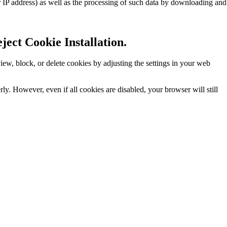
r IP address) as well as the processing of such data by downloading and
ect Cookie Installation.
w, block, or delete cookies by adjusting the settings in your web
y. However, even if all cookies are disabled, your browser will still