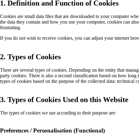
1. Definition and Function of Cookies
Cookies are small data files that are downloaded to your computer when
the data they contain and how you use your computer, cookies can als
frustrating.
If you do not wish to receive cookies, you can adjust your internet brow
2. Types of Cookies
There are several types of cookies. Depending on the entity that manage
party cookies. There is also a second classification based on how long t
types of cookies based on the purpose of the collected data: technical c
3. Types of Cookies Used on this Website
The types of cookies we use according to their purpose are:
Preferences / Personalisation (Functional)