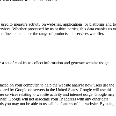
used to measure activity on websites, applications, or platforms and to
rvices. Whether processed by us or third parties, this data enables us to
 refine and enhance the range of products and services we offer.
e a set of cookies to collect information and generate website usage
placed on your computer, to help the website analyse how users use the
tored by Google on servers in the United States. Google will use this
her services relating to website activity and internet usage. Google may
ehalf. Google will not associate your IP address with any other data
is you may not be able to use all the features of this website. By using