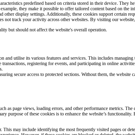
haracteristics predefined based on criteria stored in their device. The
 example, they make it possible to offer tailored content based on the 
and other display settings. Additionally, these cookies support certain 
ot track your activity across other websites. By visiting our website, 
lity but should not affect the website's overall operation.
on and utilise its various features and services. This includes managing
ransactions, registering for events, and participating in online activities
rks.
nsuring secure access to protected sections. Without them, the website c
such as page views, loading errors, and other performance metrics. The
mary purpose of these cookies is to enhance the website’s functionality. 
r. This may include identifying the most frequently visited pages or de
xperience. However, if these cookies are blocked or deleted, the websi