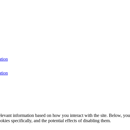
ation
ation
elevant information based on how you interact with the site. Below, you
kies specifically, and the potential effects of disabling them.