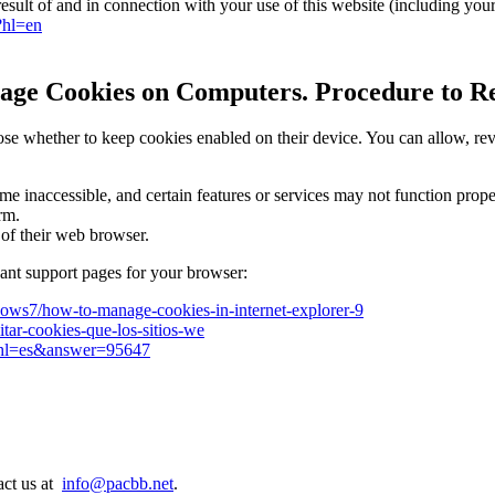
esult of and in connection with your use of this website (including you
?hl=en
age Cookies on Computers. Procedure to Rej
 whether to keep cookies enabled on their device. You can allow, revie
 inaccessible, and certain features or services may not function properl
form.
 of their web browser.
evant support pages for your browser:
dows7/how-to-manage-cookies-in-internet-explorer-9
litar-cookies-que-los-sitios-we
y?hl=es&answer=95647
act us at
info@pacbb.net
.