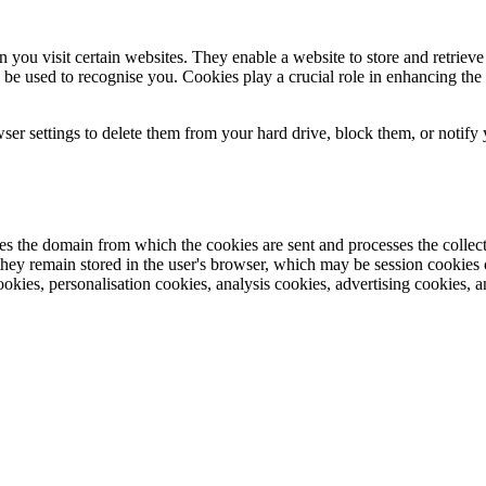
 you visit certain websites. They enable a website to store and retriev
o be used to recognise you. Cookies play a crucial role in enhancing 
ser settings to delete them from your hard drive, block them, or notify y
s the domain from which the cookies are sent and processes the collecte
hey remain stored in the user's browser, which may be session cookies or 
ookies, personalisation cookies, analysis cookies, advertising cookies, 