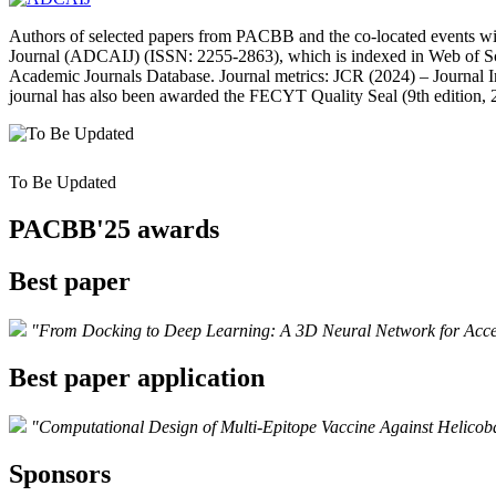
Authors of selected papers from PACBB and the co‑located events will
Journal (ADCAIJ) (ISSN: 2255‑2863), which is indexed in Web of S
Academic Journals Database. Journal metrics: JCR (2024) – Journal Im
journal has also been awarded the FECYT Quality Seal (9th edition, 
To Be Updated
PACBB'25 awards
Best paper
"From Docking to Deep Learning: A 3D Neural Network for Acce
Best paper application
"Computational Design of Multi-Epitope Vaccine Against Helicoba
Sponsors