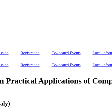
ssion
Registration
Co-located Events
Local infor
ssion
Registration
Co-located Events
Local infor
n Practical Applications of Com
aly)