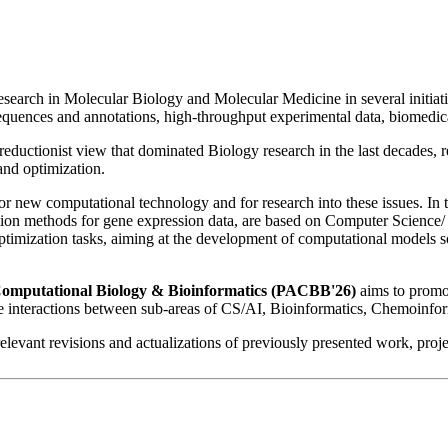
earch in Molecular Biology and Molecular Medicine in several initiative
sequences and annotations, high-throughput experimental data, biomedic
reductionist view that dominated Biology research in the last decades, r
and optimization.
or new computational technology and for research into these issues. In
ication methods for gene expression data, are based on Computer Science/
timization tasks, aiming at the development of computational models so
f Computational Biology & Bioinformatics (PACBB'26)
aims to promot
 the interactions between sub-areas of CS/AI, Bioinformatics, Chemoinf
 relevant revisions and actualizations of previously presented work, pro