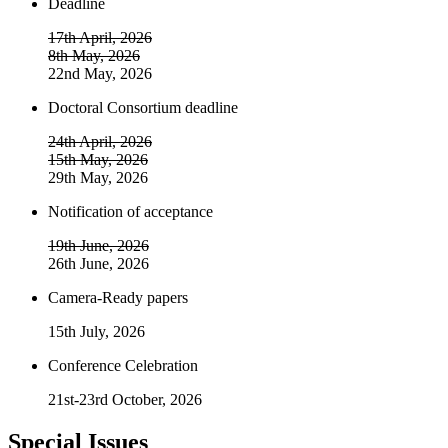
Deadline
17th April, 2026
8th May, 2026
22nd May, 2026
Doctoral Consortium deadline
24th April, 2026
15th May, 2026
29th May, 2026
Notification of acceptance
19th June, 2026
26th June, 2026
Camera-Ready papers
15th July, 2026
Conference Celebration
21st-23rd October, 2026
Special Issues