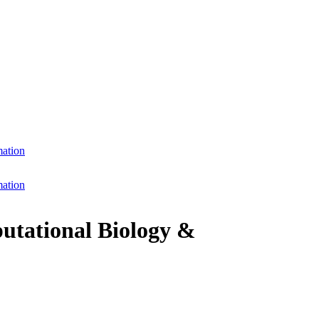
mation
mation
putational Biology &