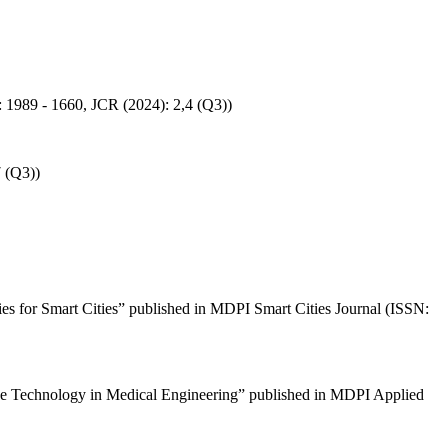
SN: 1989 - 1660, JCR (2024): 2,4 (Q3))
7 (Q3))
ies for Smart Cities” published in MDPI Smart Cities Journal (ISSN:
igence Technology in Medical Engineering” published in MDPI Applied