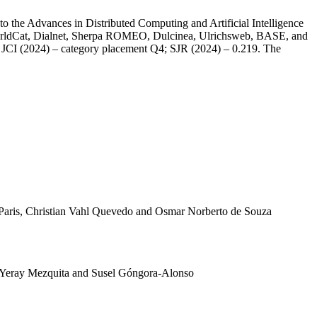
o the Advances in Distributed Computing and Artificial Intelligence
WorldCat, Dialnet, Sherpa ROMEO, Dulcinea, Ulrichsweb, BASE, and
e; JCI (2024) – category placement Q4; SJR (2024) – 0.219. The
aris, Christian Vahl Quevedo and Osmar Norberto de Souza
Yeray Mezquita and Susel Góngora-Alonso