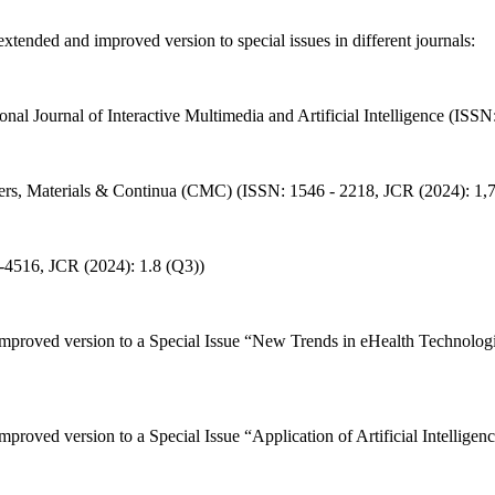
tended and improved version to special issues in different journals:
ional Journal of Interactive Multimedia and Artificial Intelligence (IS
uters, Materials & Continua (CMC) (ISSN: 1546 - 2218, JCR (2024): 1,
13-4516, JCR (2024): 1.8 (Q3))
 improved version to a Special Issue “New Trends in eHealth Technolog
 improved version to a Special Issue “Application of Artificial Intell