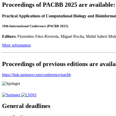
Proceedings of PACBB 2025 are available:
Practical Applications of Computational Biology and Bioinformat
19th International Conference (PACBB 2025)
Editors:
Florentino Fdez-Riverola, Miguel Rocha, Mohd Saberi Moh
More information
Proceedings of previous editions are availa
https://link.springer.com/conference/pacbb
General deadlines