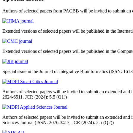
Authors of selected papers from PACBB will be invited to submit an ex
Extended versions of selected papers will be published in the Internat
Extended versions of selected papers will be published in the Comp
Special issue in the Journal of Integrative Bioinformatics (ISSN: 16
Authors of selected papers will be invited to submit an extended and
2624-6511, JCR (2024): 5.5 (Q1))
Authors of selected papers will be invited to submit an extended and
Sciences Journal (ISSN: 2076-3417, JCR (2024): 2.5 (Q2))