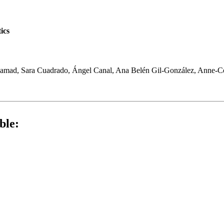
ics
amad, Sara Cuadrado, Ángel Canal, Ana Belén Gil-González, Anne-C
ble: