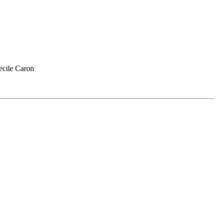
ecile Caron