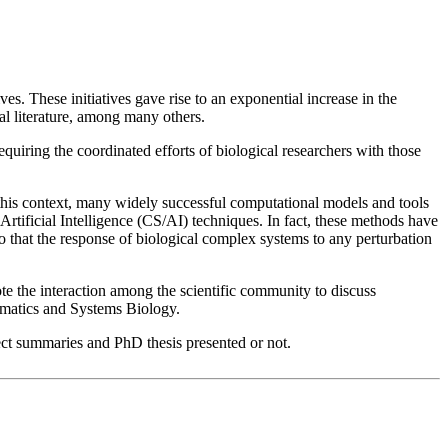
s. These initiatives gave rise to an exponential increase in the
al literature, among many others.
equiring the coordinated efforts of biological researchers with those
 this context, many widely successful computational models and tools
 Artificial Intelligence (CS/AI) techniques. In fact, these methods have
 that the response of biological complex systems to any perturbation
e the interaction among the scientific community to discuss
ormatics and Systems Biology.
ject summaries and PhD thesis presented or not.