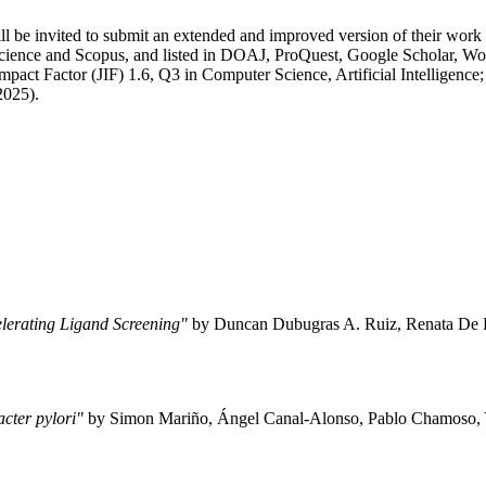
 be invited to submit an extended and improved version of their work t
cience and Scopus, and listed in DOAJ, ProQuest, Google Scholar, 
pact Factor (JIF) 1.6, Q3 in Computer Science, Artificial Intelligenc
2025).
lerating Ligand Screening"
by Duncan Dubugras A. Ruiz, Renata De P
cter pylori"
by Simon Mariño, Ángel Canal-Alonso, Pablo Chamoso, 