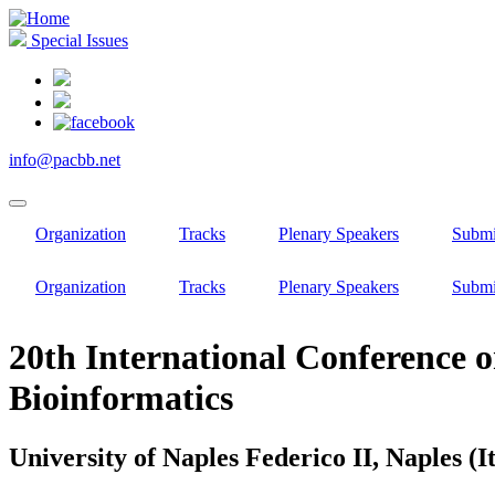
Skip
to
Special Issues
main
content
info@pacbb.net
Organization
Tracks
Plenary Speakers
Submi
Organization
Tracks
Plenary Speakers
Submi
20th International Conference o
Bioinformatics
University of Naples Federico II, Naples (It