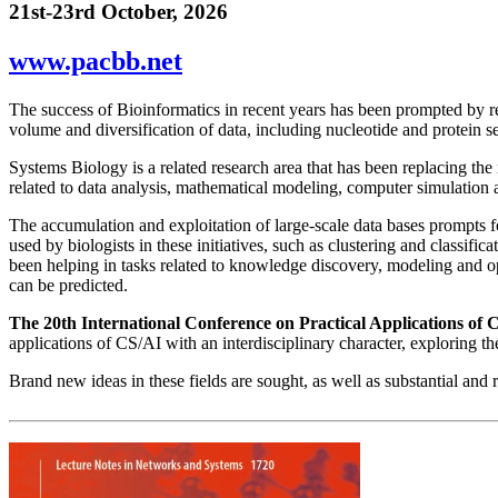
21st-23rd October, 2026
www.pacbb.net
The success of Bioinformatics in recent years has been prompted by res
volume and diversification of data, including nucleotide and protein 
Systems Biology is a related research area that has been replacing the 
related to data analysis, mathematical modeling, computer simulation 
The accumulation and exploitation of large-scale data bases prompts f
used by biologists in these initiatives, such as clustering and classif
been helping in tasks related to knowledge discovery, modeling and op
can be predicted.
The 20th International Conference on Practical Applications o
applications of CS/AI with an interdisciplinary character, exploring
Brand new ideas in these fields are sought, as well as substantial and