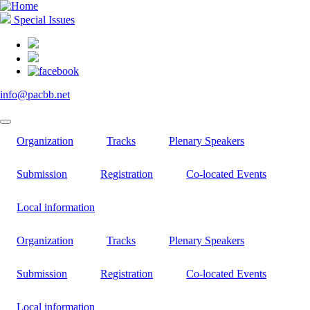
Skip
to
Special Issues
main
content
info@pacbb.net
Organization
Tracks
Plenary Speakers
Submission
Registration
Co-located Events
Local information
Organization
Tracks
Plenary Speakers
Submission
Registration
Co-located Events
Local information