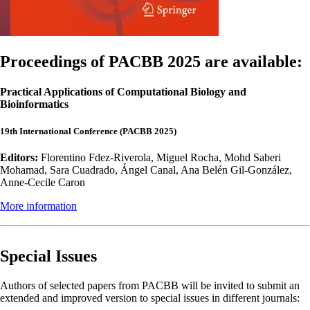
Proceedings of PACBB 2025 are available:
Practical Applications of Computational Biology and
Bioinformatics
19th International Conference (PACBB 2025)
Editors:
Florentino Fdez-Riverola, Miguel Rocha, Mohd Saberi
Mohamad, Sara Cuadrado, Ángel Canal, Ana Belén Gil-González,
Anne-Cecile Caron
More information
Special Issues
Authors of selected papers from PACBB will be invited to submit an
extended and improved version to special issues in different journals: