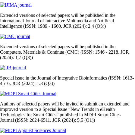
Extended versions of selected papers will be published in the
International Journal of Interactive Multimedia and Artificial
Intelligence (ISSN: 1989 - 1660, JCR (2024): 2,4 (Q3))
Extended versions of selected papers will be published in the
Computers, Materials & Continua (CMC) (ISSN: 1546 - 2218, JCR
(2024): 1,7 (Q3))
Special issue in the Journal of Integrative Bioinformatics (ISSN: 1613-
4516, JCR (2024): 1.8 (Q3))
Authors of selected papers will be invited to submit an extended and
improved version to a Special Issue “New Trends in eHealth
Technologies for Smart Cities” published in MDPI Smart Cities
Journal (ISSN: 2624-6511, JCR (2024): 5.5 (Q1))