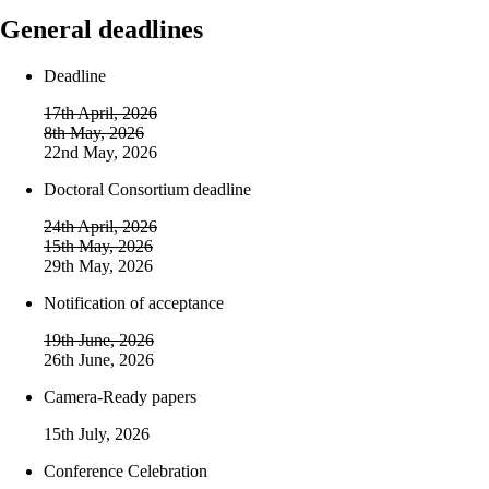
General deadlines
Deadline
17th April, 2026
8th May, 2026
22nd May, 2026
Doctoral Consortium deadline
24th April, 2026
15th May, 2026
29th May, 2026
Notification of acceptance
19th June, 2026
26th June, 2026
Camera-Ready papers
15th July, 2026
Conference Celebration