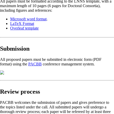
All papers must be formatted according to the LNNS template, with a
maximum length of 10 pages (6 pages for Doctoral Consortia),
including figures and references:
Microsoft word format
.
LaTeX Format
Overleaf template
Submission
All proposed papers must be submitted in electronic form (PDF
format) using the
PACBB
conference management system.
Review process
PACBB welcomes the submission of papers and gives preference to
the topics listed under the call. All submitted papers will undergo a
thorough review process; each paper will be refereed by at least three