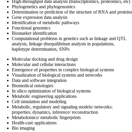
High-throughput data analysis (transcriptomics, proteomics, etc)
Phylogenetics and phylogenomics
Determination or prediction of the structure of RNA and proteins
Gene expression data analysis
Identification of metabolic pathways
Functional genomics
Biomarker identification
Computational problems in genetics such as linkage and QTL
analysis, linkage disequilibrium analysis in populations,
haplotype determination, SNPs
Molecular docking and drug design
Molecular and cellular interactions
Emergence of properties in complex biological systems
Visualization of biological systems and networks
Data and software integration
Biomedical ontologies
In silico optimization of biological systems
Metabolic engineering applications
Cell simulation and modeling
Metabolic, regulatory and signaling models/ networks:
properties, dynamics, inference/ reconstruction
Metabolomics/ metabolic fingerprints
Health-care applications
Bio imaging