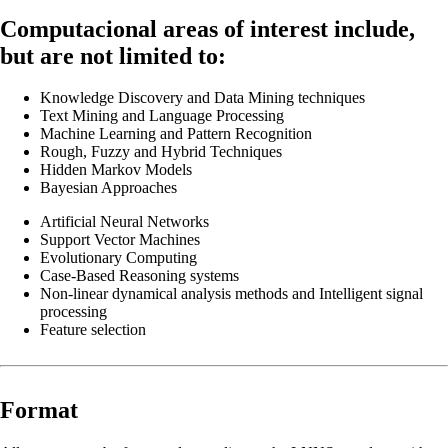
Computacional areas of interest include,
but are not limited to:
Knowledge Discovery and Data Mining techniques
Text Mining and Language Processing
Machine Learning and Pattern Recognition
Rough, Fuzzy and Hybrid Techniques
Hidden Markov Models
Bayesian Approaches
Artificial Neural Networks
Support Vector Machines
Evolutionary Computing
Case-Based Reasoning systems
Non-linear dynamical analysis methods and Intelligent signal
processing
Feature selection
Format