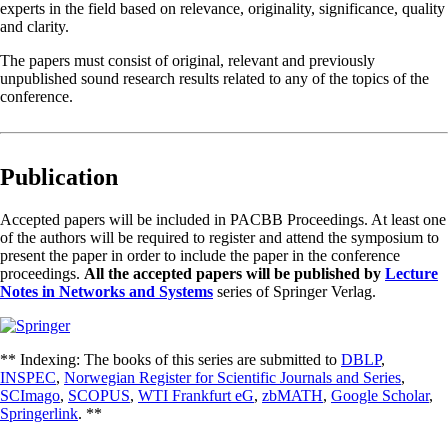
experts in the field based on relevance, originality, significance, quality
and clarity.
The papers must consist of original, relevant and previously
unpublished sound research results related to any of the topics of the
conference.
Publication
Accepted papers will be included in PACBB Proceedings. At least one
of the authors will be required to register and attend the symposium to
present the paper in order to include the paper in the conference
proceedings.
All the accepted papers will be published by
Lecture
Notes in Networks and Systems
series of Springer Verlag.
** Indexing: The books of this series are submitted to
DBLP
,
INSPEC
,
Norwegian Register for Scientific Journals and Series
,
SCImago
,
SCOPUS
,
WTI Frankfurt eG
,
zbMATH
,
Google Scholar
,
Springerlink
. **