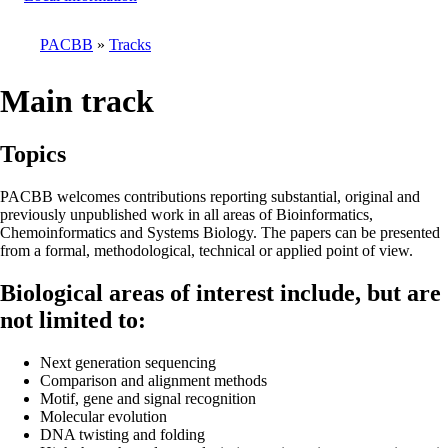
PACBB
Tracks
Breadcrumb
Main track
Topics
PACBB welcomes contributions reporting substantial, original and
previously unpublished work in all areas of Bioinformatics,
Chemoinformatics and Systems Biology. The papers can be presented
from a formal, methodological, technical or applied point of view.
Biological areas of interest include, but are
not limited to:
Next generation sequencing
Comparison and alignment methods
Motif, gene and signal recognition
Molecular evolution
DNA twisting and folding