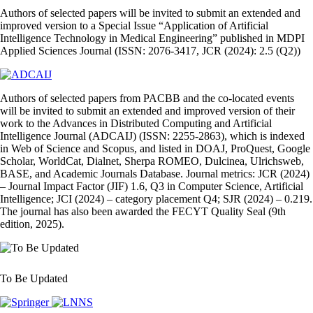
Authors of selected papers will be invited to submit an extended and
improved version to a Special Issue “Application of Artificial
Intelligence Technology in Medical Engineering” published in MDPI
Applied Sciences Journal (ISSN: 2076-3417, JCR (2024): 2.5 (Q2))
Authors of selected papers from PACBB and the co‑located events
will be invited to submit an extended and improved version of their
work to the Advances in Distributed Computing and Artificial
Intelligence Journal (ADCAIJ) (ISSN: 2255‑2863), which is indexed
in Web of Science and Scopus, and listed in DOAJ, ProQuest, Google
Scholar, WorldCat, Dialnet, Sherpa ROMEO, Dulcinea, Ulrichsweb,
BASE, and Academic Journals Database. Journal metrics: JCR (2024)
– Journal Impact Factor (JIF) 1.6, Q3 in Computer Science, Artificial
Intelligence; JCI (2024) – category placement Q4; SJR (2024) – 0.219.
The journal has also been awarded the FECYT Quality Seal (9th
edition, 2025).
To Be Updated