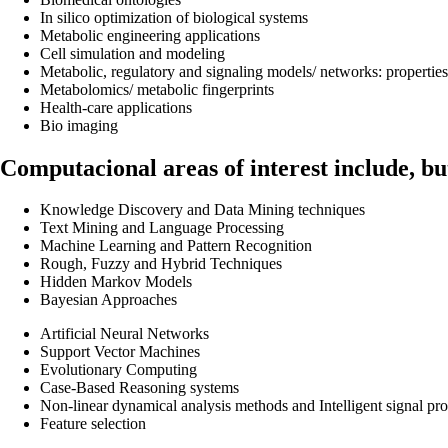
In silico optimization of biological systems
Metabolic engineering applications
Cell simulation and modeling
Metabolic, regulatory and signaling models/ networks: properties
Metabolomics/ metabolic fingerprints
Health-care applications
Bio imaging
Computacional areas of interest include, but
Knowledge Discovery and Data Mining techniques
Text Mining and Language Processing
Machine Learning and Pattern Recognition
Rough, Fuzzy and Hybrid Techniques
Hidden Markov Models
Bayesian Approaches
Artificial Neural Networks
Support Vector Machines
Evolutionary Computing
Case-Based Reasoning systems
Non-linear dynamical analysis methods and Intelligent signal pr
Feature selection