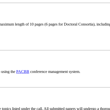
aximum length of 10 pages (6 pages for Doctoral Consortia), including
) using the
PACBB
conference management system.
pics listed under the call. All submitted papers will undergo a thoroug