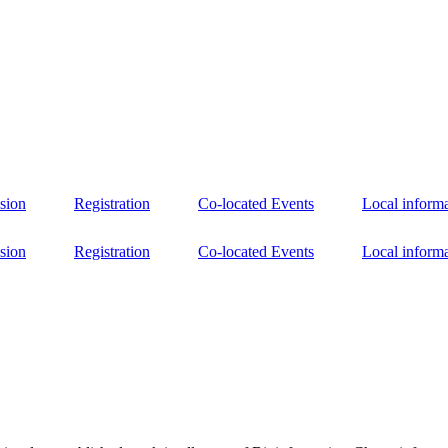
sion
Registration
Co-located Events
Local inform
sion
Registration
Co-located Events
Local inform