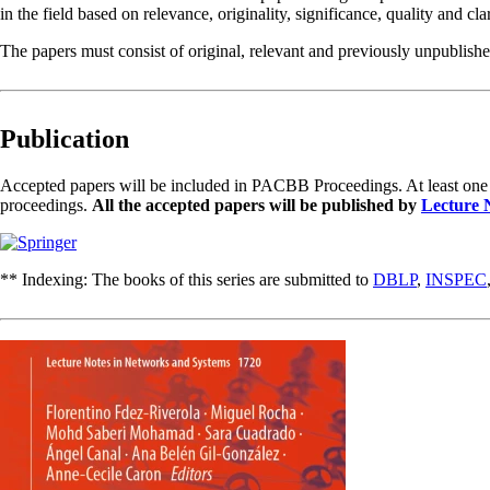
in the field based on relevance, originality, significance, quality and clar
The papers must consist of original, relevant and previously unpublished
Publication
Accepted papers will be included in PACBB Proceedings. At least one of 
proceedings.
All the accepted papers will be published by
Lecture 
** Indexing: The books of this series are submitted to
DBLP
,
INSPEC