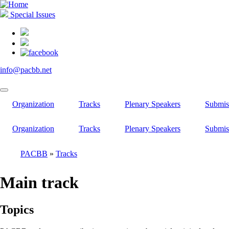
Skip
to
Special Issues
main
content
info@pacbb.net
Organization
Tracks
Plenary Speakers
Submis
Organization
Tracks
Plenary Speakers
Submis
PACBB
Tracks
Breadcrumb
Main track
Topics