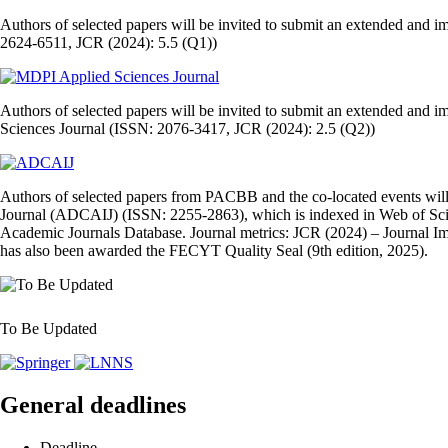
Authors of selected papers will be invited to submit an extended and 
2624-6511, JCR (2024): 5.5 (Q1))
Authors of selected papers will be invited to submit an extended and i
Sciences Journal (ISSN: 2076-3417, JCR (2024): 2.5 (Q2))
Authors of selected papers from PACBB and the co‑located events will 
Journal (ADCAIJ) (ISSN: 2255‑2863), which is indexed in Web of Sc
Academic Journals Database. Journal metrics: JCR (2024) – Journal Imp
has also been awarded the FECYT Quality Seal (9th edition, 2025).
To Be Updated
General deadlines
Deadline