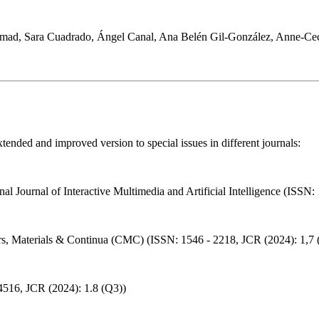
mad, Sara Cuadrado, Ángel Canal, Ana Belén Gil-González, Anne-Cec
ended and improved version to special issues in different journals:
onal Journal of Interactive Multimedia and Artificial Intelligence (ISSN
ers, Materials & Continua (CMC) (ISSN: 1546 - 2218, JCR (2024): 1,7 
-4516, JCR (2024): 1.8 (Q3))