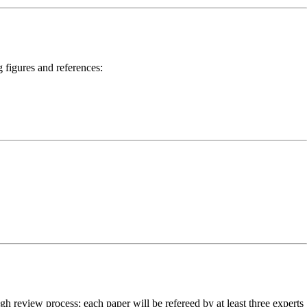
 figures and references:
h review process; each paper will be refereed by at least three experts