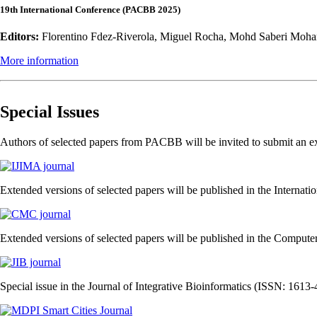
19th International Conference (PACBB 2025)
Editors:
Florentino Fdez-Riverola, Miguel Rocha, Mohd Saberi Moha
More information
Special Issues
Authors of selected papers from PACBB will be invited to submit an ext
Extended versions of selected papers will be published in the Internati
Extended versions of selected papers will be published in the Comput
Special issue in the Journal of Integrative Bioinformatics (ISSN: 1613