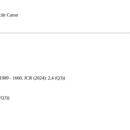
ile Caron
: 1989 - 1660, JCR (2024): 2,4 (Q3))
(Q3))