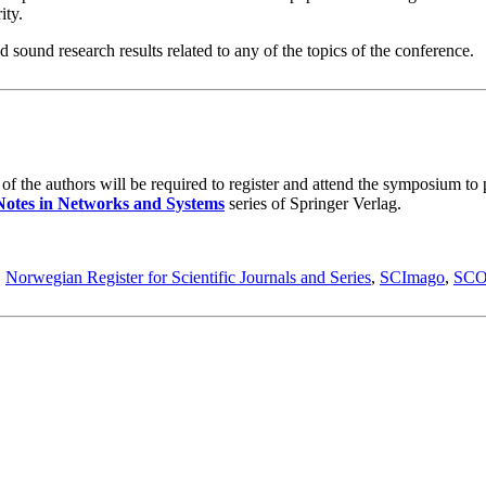
ity.
 sound research results related to any of the topics of the conference.
the authors will be required to register and attend the symposium to pr
Notes in Networks and Systems
series of Springer Verlag.
,
Norwegian Register for Scientific Journals and Series
,
SCImago
,
SC