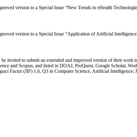
improved version to a Special Issue “New Trends in eHealth Technologi
mproved version to a Special Issue “Application of Artificial Intellig
be invited to submit an extended and improved version of their work to
ience and Scopus, and listed in DOAJ, ProQuest, Google Scholar, W
act Factor (JIF) 1.6, Q3 in Computer Science, Artificial Intelligence;