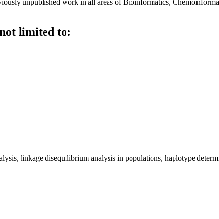
viously unpublished work in all areas of Bioinformatics, Chemoinforma
not limited to:
ysis, linkage disequilibrium analysis in populations, haplotype deter