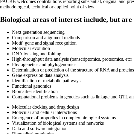
PACBB welcomes contributions reporting substantial, original and pre
methodological, technical or applied point of view.
Biological areas of interest include, but are 
Next generation sequencing
Comparison and alignment methods
Motif, gene and signal recognition
Molecular evolution
DNA twisting and folding
High-throughput data analysis (transcriptomics, proteomics, etc)
Phylogenetics and phylogenomics
Determination or prediction of the structure of RNA and proteins
Gene expression data analysis
Identification of metabolic pathways
Functional genomics
Biomarker identification
Computational problems in genetics such as linkage and QTL anal
Molecular docking and drug design
Molecular and cellular interactions
Emergence of properties in complex biological systems
Visualization of biological systems and networks
Data and software integration
Biomedical ontologies