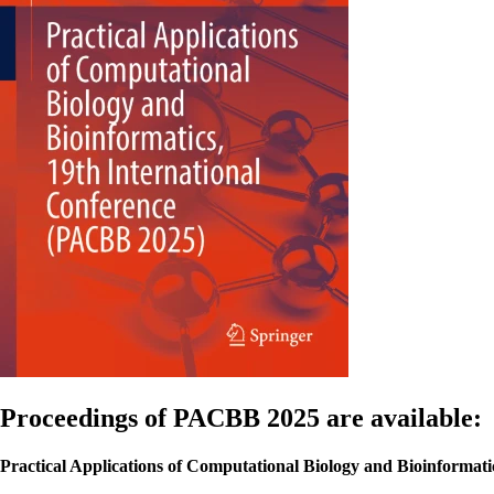
Proceedings of PACBB 2025 are available:
Practical Applications of Computational Biology and Bioinformati