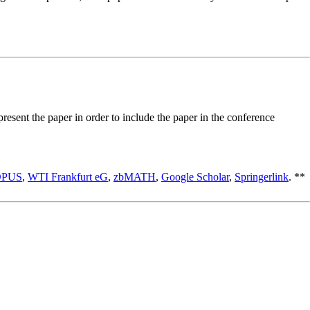
esent the paper in order to include the paper in the conference
OPUS
,
WTI Frankfurt eG
,
zbMATH
,
Google Scholar
,
Springerlink
. **