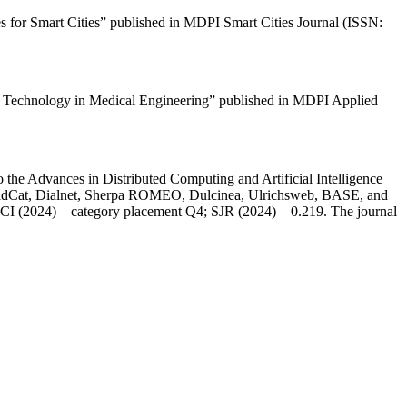
es for Smart Cities” published in MDPI Smart Cities Journal (ISSN:
ence Technology in Medical Engineering” published in MDPI Applied
 the Advances in Distributed Computing and Artificial Intelligence
orldCat, Dialnet, Sherpa ROMEO, Dulcinea, Ulrichsweb, BASE, and
 JCI (2024) – category placement Q4; SJR (2024) – 0.219. The journal