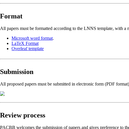
Format
All papers must be formatted according to the LNNS template, with a m
Microsoft word format
.
LaTeX Format
Overleaf template
Submission
All proposed papers must be submitted in electronic form (PDF format
Review process
PACBB welcomes the submission of papers and gives preference to the to