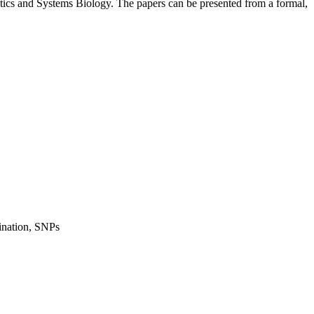
tics and Systems Biology. The papers can be presented from a formal,
mination, SNPs