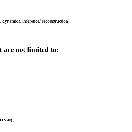
, dynamics, inference/ reconstruction
 are not limited to:
ocessing