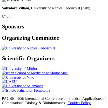
Salvatore Villani
, University of Naples Federico II (Italy)
Chair
Sponsors
Organizing Committee
Scientific Organizers
PACBB | 20th International Conference on Practical Applications of
Computational Biology & Bioinformatics |
Cookies Policy