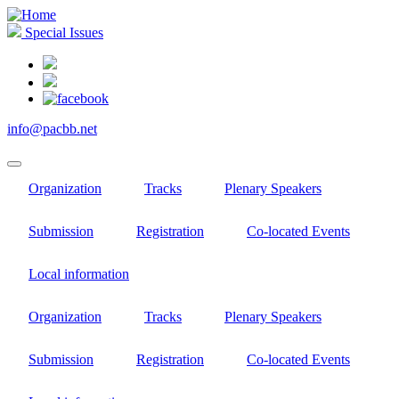
Skip
to
Special Issues
main
content
info@pacbb.net
Organization
Tracks
Plenary Speakers
Submission
Registration
Co-located Events
Local information
Organization
Tracks
Plenary Speakers
Submission
Registration
Co-located Events