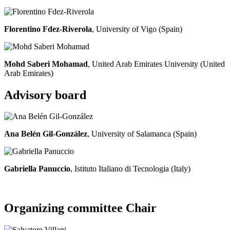
Florentino Fdez-Riverola
, University of Vigo (Spain)
Mohd Saberi Mohamad
, United Arab Emirates University (United
Arab Emirates)
Advisory board
Ana Belén Gil-González
, University of Salamanca (Spain)
Gabriella Panuccio
, Istituto Italiano di Tecnologia (Italy)
Organizing committee Chair