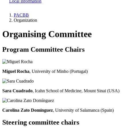
Local information
PACBB
Organization
Breadcrumb
Organising Committee
Program Committee Chairs
Miguel Rocha
, University of Minho (Portugal)
Sara Cuadrado
, Icahn School of Medicine, Mount Sinai (USA)
Carolina Zato Domínguez
, University of Salamanca (Spain)
Steering committee chairs