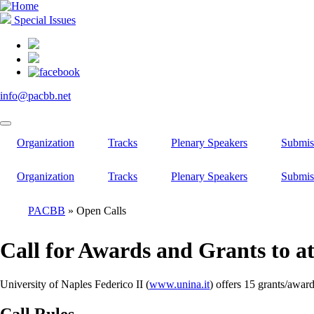
Skip
to
Special Issues
main
content
info@pacbb.net
Organization
Tracks
Plenary Speakers
Submis
Organization
Tracks
Plenary Speakers
Submis
PACBB
Open Calls
Breadcrumb
Call for Awards and Grants to a
University of Naples Federico II (
www.unina.it
) offers 15 grants/awar
Call Rules