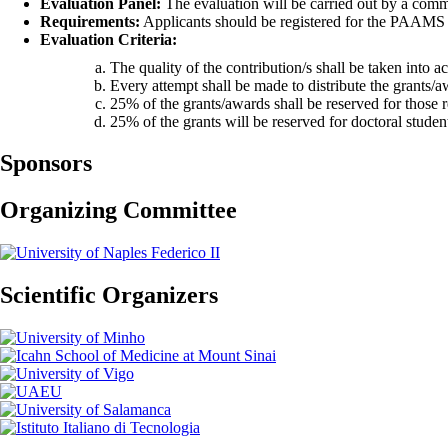
Evaluation Panel:
The evaluation will be carried out by a comm
Requirements:
Applicants should be registered for the PAAMS 2
Evaluation Criteria:
The quality of the contribution/s shall be taken into a
Every attempt shall be made to distribute the grants/
25% of the grants/awards shall be reserved for those
25% of the grants will be reserved for doctoral stude
Sponsors
Organizing Committee
Scientific Organizers