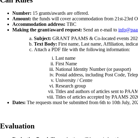
Number:
15 grants/awards are offered.
Amount:
the funds will cover accommodation from 21st-23rd Oc
Accommodation address:
TBC
Making the grant/award request:
Send an e-mail to
info@paa
Subject:
GRANT PAAMS & Co-located events 202
Text Body:
First name, Last name, Affiliation, indica
Attach a PDF file with the following information:
Last name
First Name
National Identity Number (or passport)
Postal address, including Post Code, Tele
University / Centre
Research group
Titles and authors of articles sent to PAA
Titles of articles accepted by PAAMS 2026
Dates:
The requests must be submitted from 6th to 10th July, 2026
Evaluation