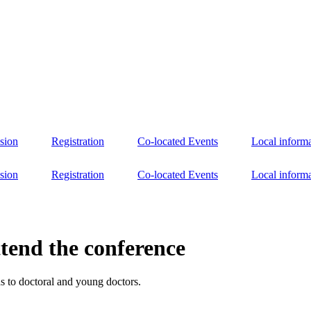
sion
Registration
Co-located Events
Local inform
sion
Registration
Co-located Events
Local inform
ttend the conference
ds to doctoral and young doctors.