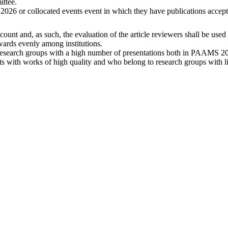
ittee.
026 or collocated events event in which they have publications accept
ccount and, as such, the evaluation of the article reviewers shall be use
awards evenly among institutions.
 research groups with a high number of presentations both in PAAMS 20
nts with works of high quality and who belong to research groups with l