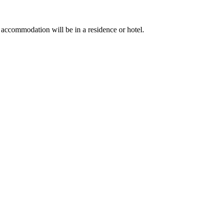
ccommodation will be in a residence or hotel.