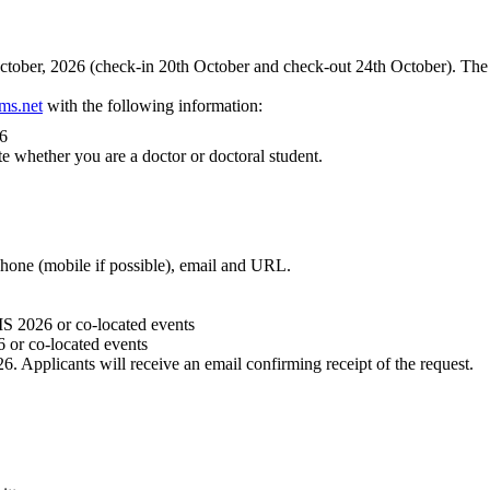
tober, 2026 (check-in 20th October and check-out 24th October). The a
ms.net
with the following information:
6
te whether you are a doctor or doctoral student.
phone (mobile if possible), email and URL.
MS 2026 or co-located events
 or co-located events
. Applicants will receive an email confirming receipt of the request.