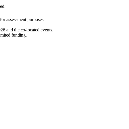
ed.
d for assessment purposes.
26 and the co-located events.
imited funding.