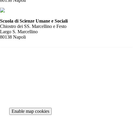
80138 Napoli
Scuola di Scienze Umane e Sociali
Chiostro dei SS. Marcellino e Festo
Largo S. Marcellino
80138 Napoli
To view the interactive map, please accept necessary cookies.
Enable map cookies