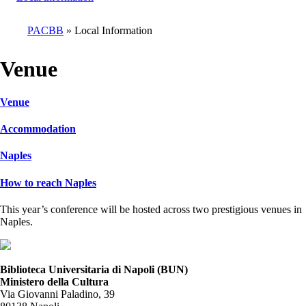
PACBB
Local Information
Breadcrumb
Venue
Venue
Accommodation
Naples
How to reach Naples
This year’s conference will be hosted across two prestigious venues in
Naples.
Biblioteca Universitaria di Napoli (BUN)
Ministero della Cultura
Via Giovanni Paladino, 39