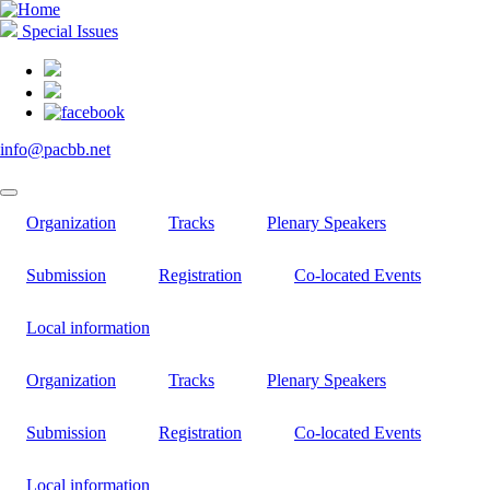
Skip
to
Special Issues
main
content
info@pacbb.net
Organization
Tracks
Plenary Speakers
Submission
Registration
Co-located Events
Local information
Organization
Tracks
Plenary Speakers
Submission
Registration
Co-located Events
Local information